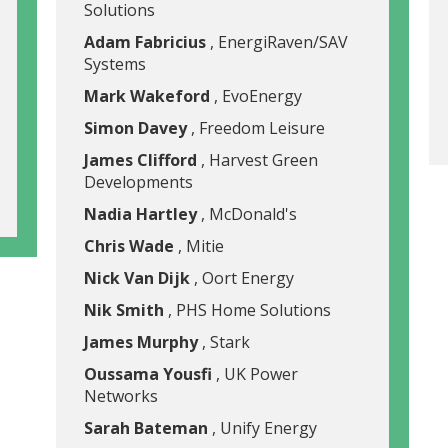
Solutions
Adam Fabricius
, EnergiRaven/SAV
Systems
Mark Wakeford
, EvoEnergy
Simon Davey
, Freedom Leisure
James Clifford
, Harvest Green
Developments
Nadia Hartley
, McDonald's
Chris Wade
, Mitie
Nick Van Dijk
, Oort Energy
Nik Smith
, PHS Home Solutions
James Murphy
, Stark
Oussama Yousfi
, UK Power
Networks
Sarah Bateman
, Unify Energy