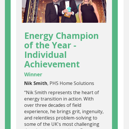
Energy Champion
of the Year -
Individual
Achievement
Winner
Nik Smith
, PHS Home Solutions
“Nik Smith represents the heart of
energy transition in action. With
over three decades of field
experience, he brings grit, ingenuity,
and relentless problem-solving to
some of the UK's most challenging