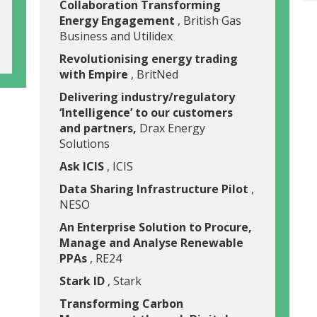
Collaboration Transforming
Energy Engagement
, British Gas
Business and Utilidex
Revolutionising energy trading
with Empire
, BritNed
Delivering industry/regulatory
‘Intelligence’ to our customers
and partners,
Drax Energy
Solutions
Ask ICIS
, ICIS
Data Sharing Infrastructure Pilot
,
NESO
An Enterprise Solution to Procure,
Manage and Analyse Renewable
PPAs
, RE24
Stark ID
, Stark
Transforming Carbon