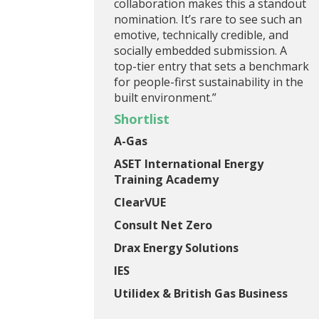
collaboration makes this a standout
nomination. It’s rare to see such an
emotive, technically credible, and
socially embedded submission. A
top-tier entry that sets a benchmark
for people-first sustainability in the
built environment.”
Shortlist
A-Gas
ASET International Energy
Training Academy
ClearVUE
Consult Net Zero
Drax Energy Solutions
IES
Utilidex & British Gas Business