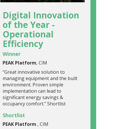
Digital Innovation
of the Year -
Operational
Efficiency
Winner
PEAK Platform
, CIM
“Great innovative solution to
managing equipment and the built
environment. Proven simple
implementation can lead to
significant energy savings &
occupancy comfort.” Shortlist
Shortlist
PEAK Platform
, CIM