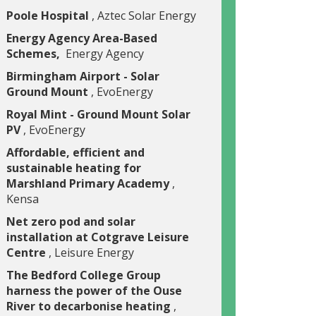
Poole Hospital
, Aztec Solar Energy
Energy Agency Area-Based
Schemes,
Energy Agency
Birmingham Airport - Solar
Ground Mount
, EvoEnergy
Royal Mint - Ground Mount Solar
PV
, EvoEnergy
Affordable, efficient and
sustainable heating for
Marshland Primary Academy
,
Kensa
Net zero pod and solar
installation at Cotgrave Leisure
Centre
, Leisure Energy
The Bedford College Group
harness the power of the Ouse
River to decarbonise heating
,