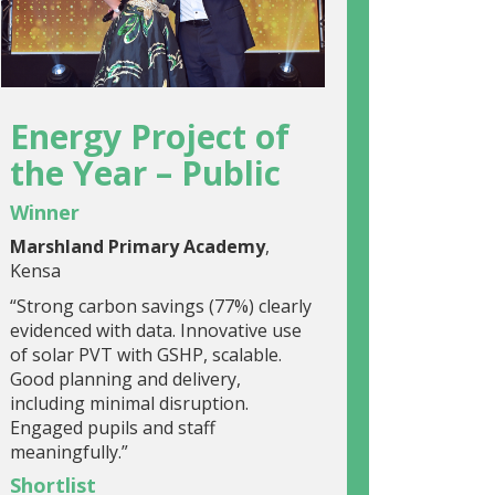
Energy Project of
the Year – Public
Winner
Marshland Primary Academy
,
Kensa
“Strong carbon savings (77%) clearly
evidenced with data. Innovative use
of solar PVT with GSHP, scalable.
Good planning and delivery,
including minimal disruption.
Engaged pupils and staff
meaningfully.”
Shortlist