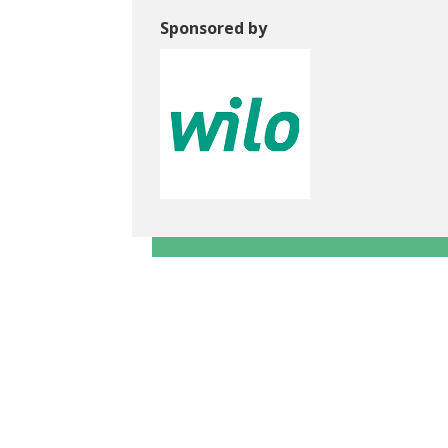
Sponsored by