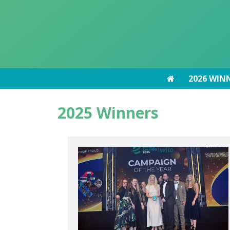
2026 WIN
2026 WIN
2025 Winners