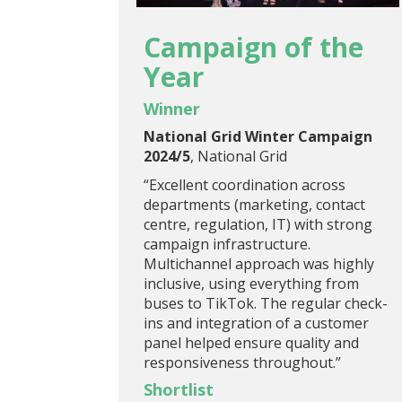
Campaign of the
Year
Winner
National Grid Winter Campaign
2024/5
, National Grid
“Excellent coordination across
departments (marketing, contact
centre, regulation, IT) with strong
campaign infrastructure.
Multichannel approach was highly
inclusive, using everything from
buses to TikTok. The regular check-
ins and integration of a customer
panel helped ensure quality and
responsiveness throughout.”
Shortlist