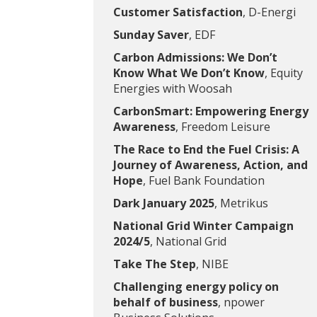
Customer Satisfaction
, D-Energi
Sunday Saver
, EDF
Carbon Admissions: We Don’t
Know What We Don’t Know
, Equity
Energies with Woosah
CarbonSmart: Empowering Energy
Awareness
, Freedom Leisure
The Race to End the Fuel Crisis: A
Journey of Awareness, Action, and
Hope
, Fuel Bank Foundation
Dark January 2025
, Metrikus
National Grid Winter Campaign
2024/5
, National Grid
Take The Step
, NIBE
Challenging energy policy on
behalf of business
, npower