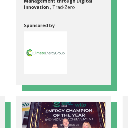
Management through Digital
Innovation
, TrackZero
Sponsored by