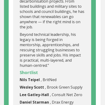
decarbonisation projects. From
listed buildings and military sites to
schools and council buildings, he has
shown that renewables can go
anywhere — if the right mind is on
the job.
Beyond technical leadership, his
legacy is being forged in
mentorship, apprenticeships, and
rescuing struggling businesses to
preserve skills and jobs. His impact
is practical, multi-layered, and
human-centred.”
Shortlist
Nils Teipel
, BritNed
Wesley Scott
, Brook Green Supply
Lee Gatley-Hall
, Consult Net Zero
Daniel Starman
, Drax Energy