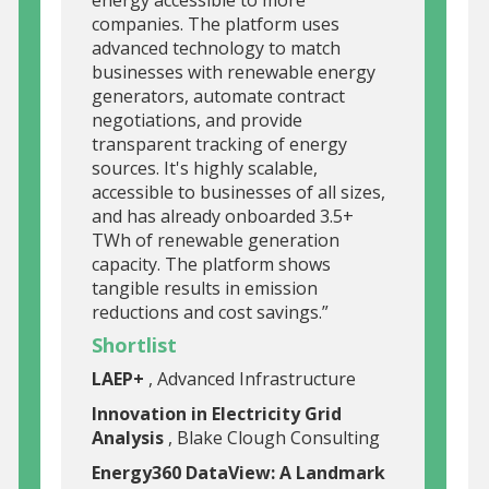
companies. The platform uses
advanced technology to match
businesses with renewable energy
generators, automate contract
negotiations, and provide
transparent tracking of energy
sources. It's highly scalable,
accessible to businesses of all sizes,
and has already onboarded 3.5+
TWh of renewable generation
capacity. The platform shows
tangible results in emission
reductions and cost savings.”
Shortlist
LAEP+
, Advanced Infrastructure
Innovation in Electricity Grid
Analysis
, Blake Clough Consulting
Energy360 DataView: A Landmark