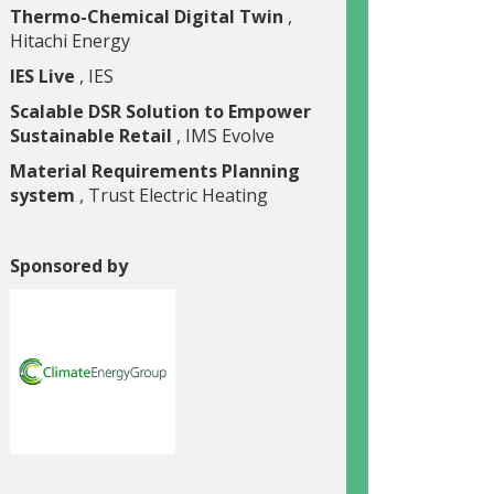
Thermo-Chemical Digital Twin
,
Hitachi Energy
IES Live
, IES
Scalable DSR Solution to Empower
Sustainable Retail
, IMS Evolve
Material Requirements Planning
system
, Trust Electric Heating
Sponsored by