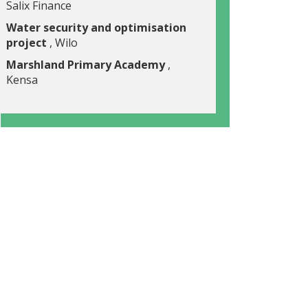
Salix Finance
Water security and optimisation
project
, Wilo
Marshland Primary Academy
,
Kensa