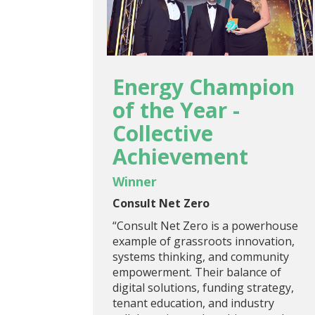
Energy Champion
of the Year -
Collective
Achievement
Winner
Consult Net Zero
“Consult Net Zero is a powerhouse
example of grassroots innovation,
systems thinking, and community
empowerment. Their balance of
digital solutions, funding strategy,
tenant education, and industry