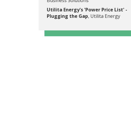
Business Solutions
Utilita Energy's 'Power Price List' -
Plugging the Gap
, Utilita Energy