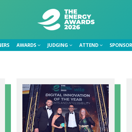
NERS
AWARDS
JUDGING
ATTEND
SPONSOR
NERS
AWARDS
JUDGING
ATTEND
SPONSOR