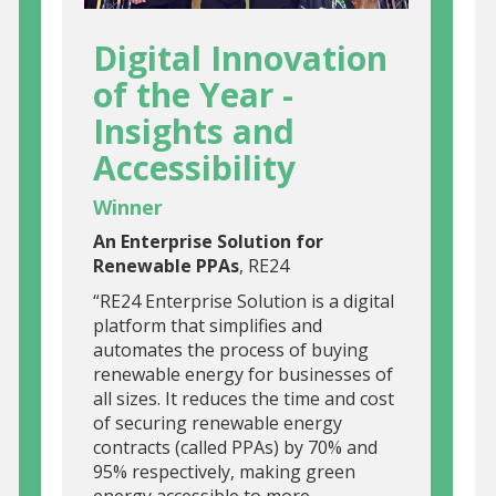
Digital Innovation
of the Year -
Insights and
Accessibility
Winner
An Enterprise Solution for
Renewable PPAs
, RE24
“RE24 Enterprise Solution is a digital
platform that simplifies and
automates the process of buying
renewable energy for businesses of
all sizes. It reduces the time and cost
of securing renewable energy
contracts (called PPAs) by 70% and
95% respectively, making green
energy accessible to more