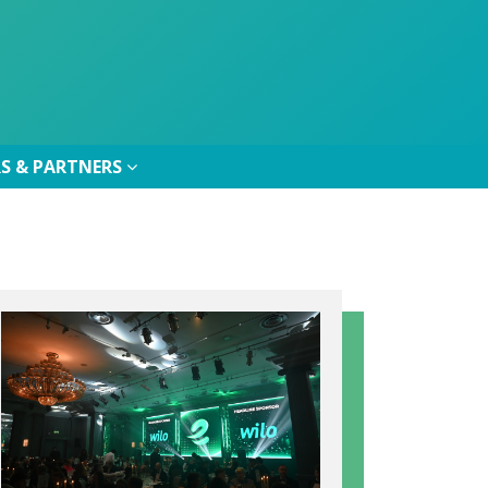
S & PARTNERS
S & PARTNERS