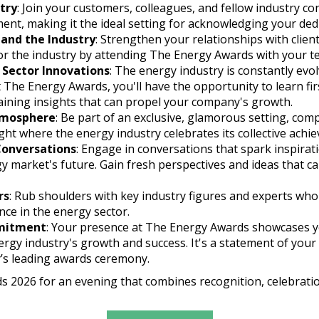
try
: Join your customers, colleagues, and fellow industry 
ment, making it the ideal setting for acknowledging your dedi
 and the Industry
: Strengthen your relationships with clie
r the industry by attending The Energy Awards with your t
 Sector Innovations
: The energy industry is constantly evo
At The Energy Awards, you'll have the opportunity to learn fi
ining insights that can propel your company's growth.
Atmosphere
: Be part of an exclusive, glamorous setting, com
night where the energy industry celebrates its collective achi
 Conversations
: Engage in conversations that spark inspirat
gy market's future. Gain fresh perspectives and ideas that c
rs
: Rub shoulders with key industry figures and experts wh
nce in the energy sector.
mitment
: Your presence at The Energy Awards showcases 
gy industry's growth and success. It's a statement of your
y’s leading awards ceremony.
s 2026 for an evening that combines recognition, celebrati