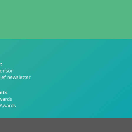
t
onsor
ief newsletter
nts
wards
 Awards