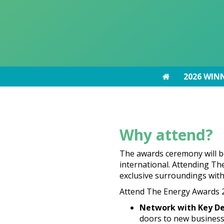
2026 WIN
2026 WIN
Why attend?
The awards ceremony will b
international. Attending The
exclusive surroundings wit
Attend The Energy Awards 2
Network with Key De
doors to new business