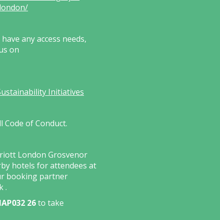
london/
s have any access needs,
 us on
tainability Initiatives
ll Code of Conduct.
rriott London Grosvenor
by hotels for attendees at
ur booking partner
nk
.
AP032 26
to take