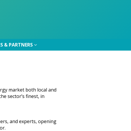
S & PARTNERS
S & PARTNERS
rgy market both local and
e sector’s finest, in
kers, and experts, opening
or.