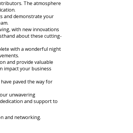
contributors. The atmosphere
cation.
nts and demonstrate your
eam.
lving, with new innovations
rsthand about these cutting-
plete with a wonderful night
evements.
ion and provide valuable
an impact your business
o have paved the way for
your unwavering
 dedication and support to
on and networking.