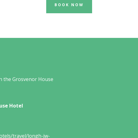
BOOK NOW
in the Grosvenor House
use Hotel
tels/travel/longh-jw-