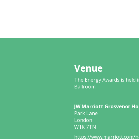
Venue
The Energy Awards is held 
Ballroom.
JW Marriott Grosvenor Ho
Park Lane
London
W1K 7TN
https://www.marriott.com/ho