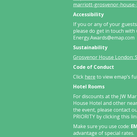
marriott-grosvenor-house-
Accessibility
If you or any of your guest
please do get in touch with
Energy.Awards@emap.com
Sustainability
Grosvenor House London: Sus
Code of Conduct
Click
here
to view emap’s fu
Hotel Rooms
For discounts at the JW Ma
House Hotel and other near
the event, please contact o
PRIORITY by clicking this
li
Make sure you use code:
EM
advantage of special rates.