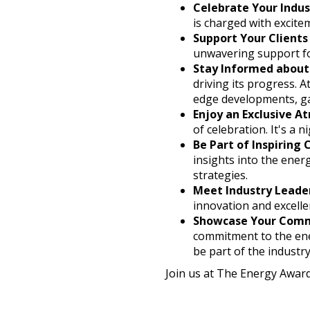
Celebrate Your Indus
is charged with excite
Support Your Clients
unwavering support fo
Stay Informed about
driving its progress. 
edge developments, ga
Enjoy an Exclusive 
of celebration. It's a 
Be Part of Inspiring
insights into the ener
strategies.
Meet Industry Leade
innovation and excelle
Showcase Your Com
commitment to the ener
be part of the industr
Join us at The Energy Award