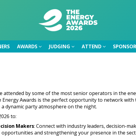
NERS
AWARDS
JUDGING
ATTEND
SPONSOR
NERS
AWARDS
JUDGING
ATTEND
SPONSOR
e attended by some of the most senior operators in the ene
 Energy Awards is the perfect opportunity to network with th
h a dynamic party atmosphere on the night.
026 to:
cision Makers
: Connect with industry leaders, decision-ma
 opportunities and strengthening your presence in the sect