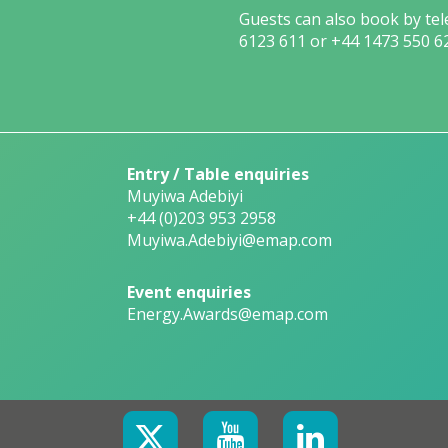
Guests can also book by te
6123 611 or +44 1473 550 6
Entry / Table enquiries
Muyiwa Adebiyi
+44 (0)203 953 2958
Muyiwa.Adebiyi@emap.com
Event enquiries
Energy.Awards@emap.com