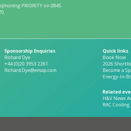
lephoning PRIORITY on 0845
20.
Sponsorship Enquiries
Quick links
Richard Dye
Book Now
+44 (0)20 3953 2261
2026 Shortlis
Richard.Dye@emap.com
Become a Sp
Energy-In-Br
Related eve
H&V News A
RAC Cooling