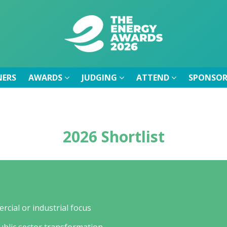
NERS
AWARDS
JUDGING
ATTEND
SPONSOR
NERS
AWARDS
JUDGING
ATTEND
SPONSOR
2026 Shortlist
rcial or industrial focus