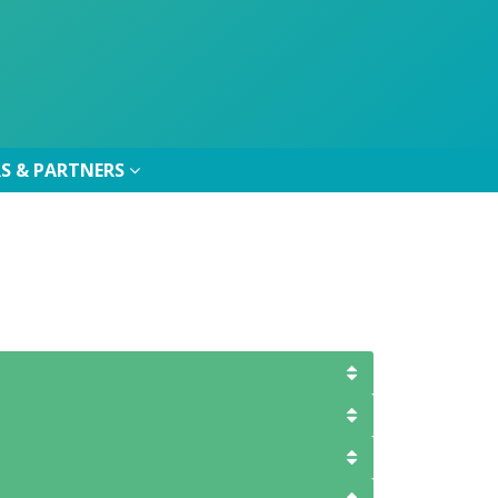
S & PARTNERS
S & PARTNERS