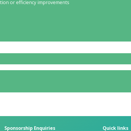
tion or efficiency improvements
Sponsorship Enquiries
Quick links