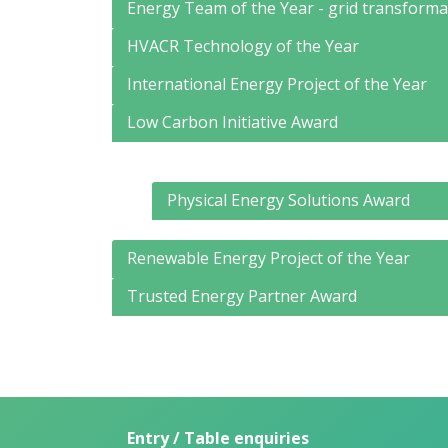
Energy Team of the Year - grid transforma
HVACR Technology of the Year
International Energy Project of the Year
Low Carbon Initiative Award
Physical Energy Solutions Award
Renewable Energy Project of the Year
Trusted Energy Partner Award
Entry / Table enquiries