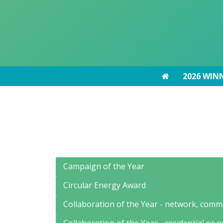
2026 WIN
2026 WIN
Campaign of the Year
Circular Energy Award
Collaboration of the Year - network, comme