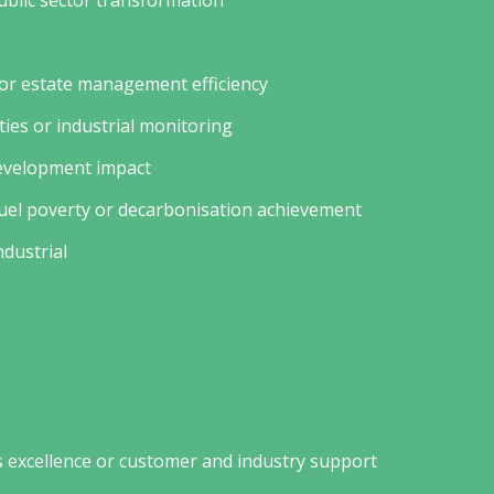
public sector transformation
 or estate management efficiency
ities or industrial monitoring
development impact
fuel poverty or decarbonisation achievement
ndustrial
 excellence or customer and industry support