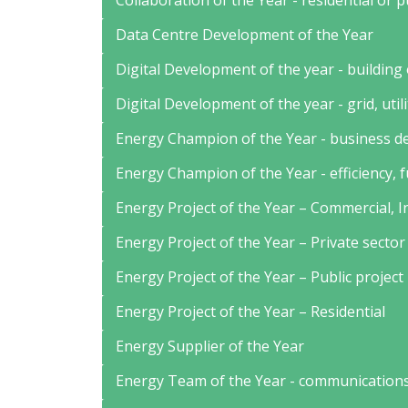
Collaboration of the Year - residential or 
Data Centre Development of the Year
Digital Development of the year - building
Digital Development of the year - grid, util
Energy Champion of the Year - business 
Energy Champion of the Year - efficiency, 
Energy Project of the Year – Commercial, I
Energy Project of the Year – Private sector
Energy Project of the Year – Public project
Energy Project of the Year – Residential
Energy Supplier of the Year
Energy Team of the Year - communications