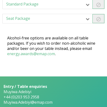
Standard Package
Seat Package
Alcohol-free options are available on all table
packages. If you wish to order non-alcoholic wine
and/or beer on your table instead, please email
energy.awards@emap.com
.
Entry / Table enquiries
Muyiwa Adebiyi
+44 (0)203 953 2958
Muyiwa.Adebiyi@emap.com