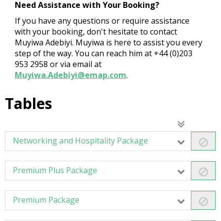
Need Assistance with Your Booking?
If you have any questions or require assistance
with your booking, don't hesitate to contact
Muyiwa Adebiyi. Muyiwa is here to assist you every
step of the way. You can reach him at +44 (0)203
953 2958 or via email at
Muyiwa.Adebiyi@emap.com
.
Tables
Networking and Hospitality Package
Premium Plus Package
Premium Package