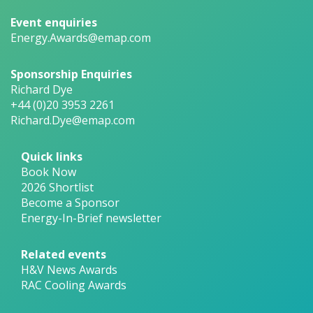
Event enquiries
Energy.Awards@emap.com
Sponsorship Enquiries
Richard Dye
+44 (0)20 3953 2261
Richard.Dye@emap.com
Quick links
Book Now
2026 Shortlist
Become a Sponsor
Energy-In-Brief newsletter
Related events
H&V News Awards
RAC Cooling Awards