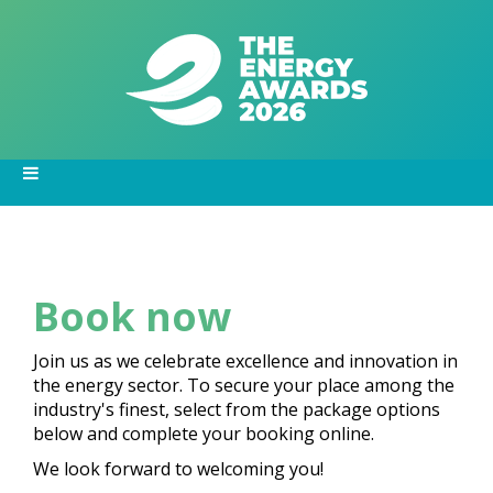
Book now
Join us as we celebrate excellence and innovation in
the energy sector. To secure your place among the
industry's finest, select from the package options
below and complete your booking online.
We look forward to welcoming you!